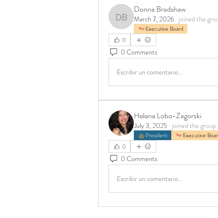
Donna Bradshaw
March 7, 2026
·
joined the gro
Donna Bradshaw
Executive Board
0
0 Comments
Escribir un comentario...
Helena Lobo-Zagorski
July 3, 2025
·
joined the group.
President
Executive Boa
0
0 Comments
Escribir un comentario...