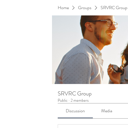
Home
Groups
SRVRC Group
SRVRC Group
Public
·
2 members
Discussion
Media