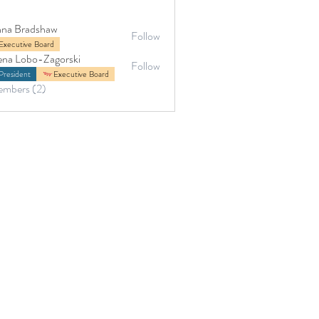
na Bradshaw
Follow
adshaw
Executive Board
ena Lobo-Zagorski
Follow
President
Executive Board
embers (2)