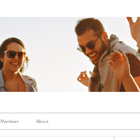
Members
About