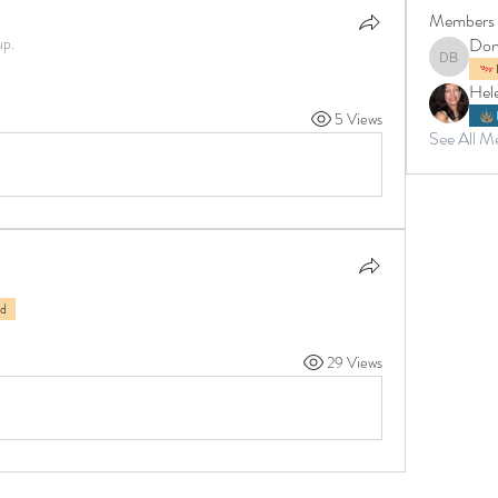
Members
up.
Don
Donna Br
Hel
5 Views
See All M
rd
29 Views