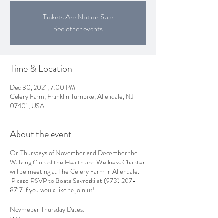
Tickets Are Not on Sale
See other events
Time & Location
Dec 30, 2021, 7:00 PM
Celery Farm, Franklin Turnpike, Allendale, NJ
07401, USA
About the event
On Thursdays of November and December the
Walking Club of the Health and Wellness Chapter
will be meeting at The Celery Farm in Allendale.
Please RSVP to Beata Savreski at (973) 207-
8717 if you would like to join us!
Novmeber Thursday Dates: