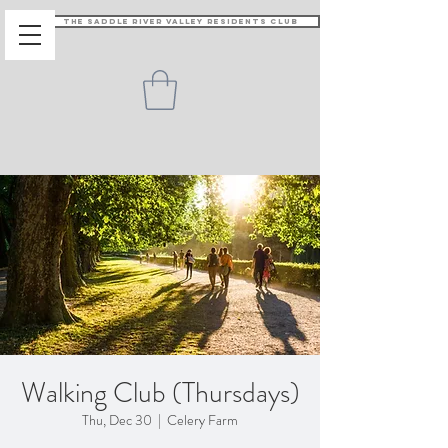
The Saddle River Valley Residents Club
Walking Club (Thursdays)
Thu, Dec 30
  |  
Celery Farm