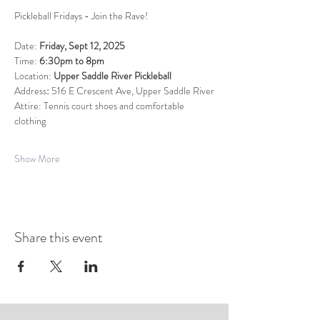
Pickleball Fridays - Join the Rave!  
Date: 
Friday, Sept 12, 2025
Time: 
6:30pm to 8pm
Location: 
Upper Saddle River Pickleball
Address
: 
516 E Crescent Ave, Upper Saddle River
Attire: Tennis court shoes and comfortable 
clothing
Show More
Share this event