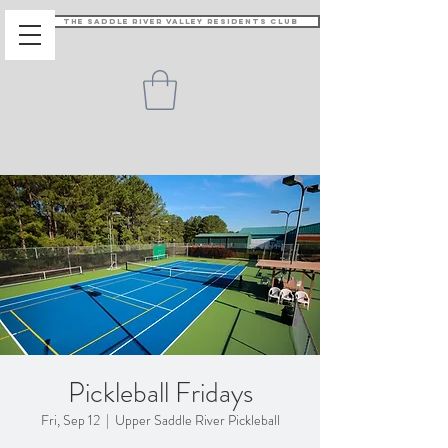
The Saddle River Valley Residents Club
Pickleball Fridays
Fri, Sep 12
  |  
Upper Saddle River Pickleball