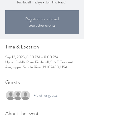
Pickleball Fridays - Join the Rave!
Registration is closed
See other events
Time & Location
Sep 12, 2025, 6:30 PM – 8:00 PM
Upper Saddle River Pickleball, 516 E Crescent
Ave, Upper Saddle River, NJ 07458, USA
Guests
+ 5 other guests
About the event