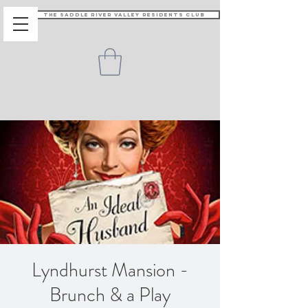
The Saddle River Valley Residents Club
Lyndhurst Mansion -
Brunch & a Play