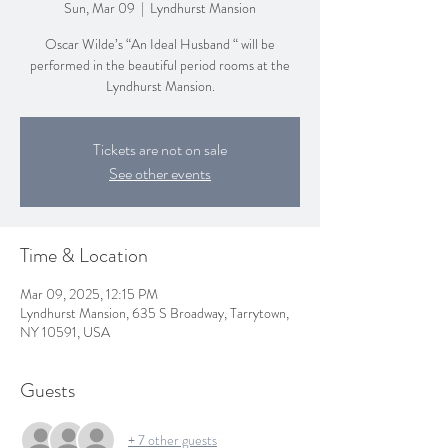
Sun, Mar 09
  |  
Lyndhurst Mansion
Oscar Wilde’s “An Ideal Husband “ will be
performed in the beautiful period rooms at the
Lyndhurst Mansion.
Tickets are not on sale
See other events
Time & Location
Mar 09, 2025, 12:15 PM
Lyndhurst Mansion, 635 S Broadway, Tarrytown,
NY 10591, USA
Guests
+ 7 other guests