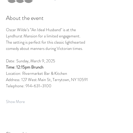
About the event
Oscar Wilde’s “An Ideal Husband" is at the 
Lyndhurst Mansion for a limited engagement.  
The setting is perfect for this classic lighthearted 
comedy about manners during Victorian times.   
Date: Sunday, March 9, 2025
Time: 12:15pm Brunch 
Location: Rivermarket Bar & Kitchen
Address: 127 West Main St, Tarrytown, NY 10591
Telephone: 914-631-3100
Show More