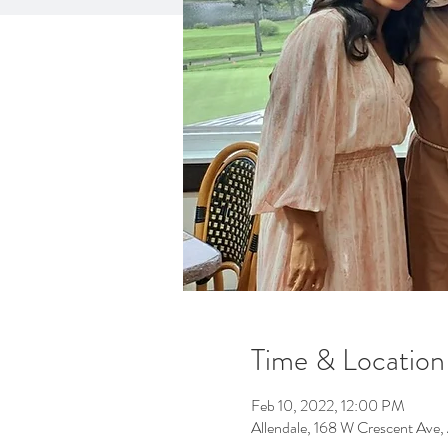
Time & Location
Feb 10, 2022, 12:00 PM
Allendale, 168 W Crescent Ave,