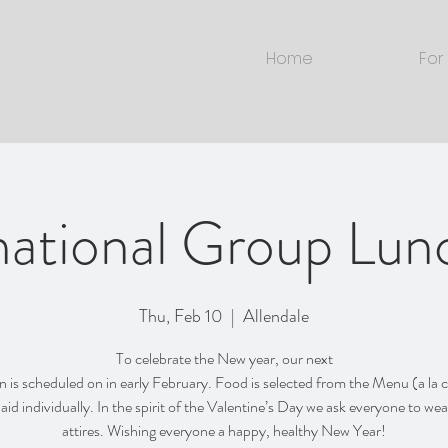
Home
For
national Group Lu
Thu, Feb 10
  |  
Allendale
To celebrate the New year, our next
is scheduled on in early February. Food is selected from the Menu (a la 
 paid individually. In the spirit of the Valentine’s Day we ask everyone to wea
attires. Wishing everyone a happy, healthy New Year!