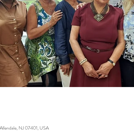
 Allendale, NJ 07401, USA