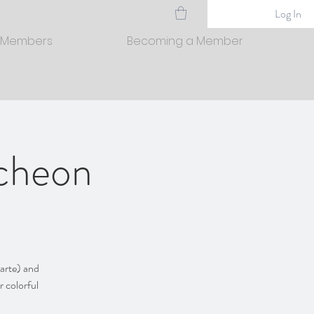
Log In
 Members
Becoming a Member
ncheon
carte) and
r colorful