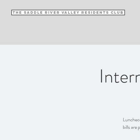
The Saddle River Valley Residents Club
Inter
Luncheon 
bills are