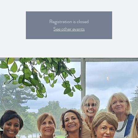
Registration is closed
See other events