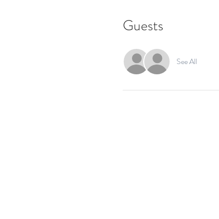
Guests
See All